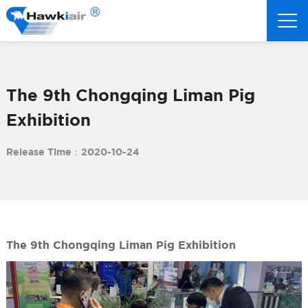
The 9th Chongqing Liman Pig
Exhibition
Release Time：2020-10-24
The 9th Chongqing Liman Pig Exhibition