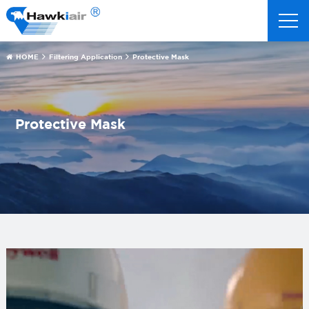
HOME
Filtering Application
Protective Mask
Protective Mask