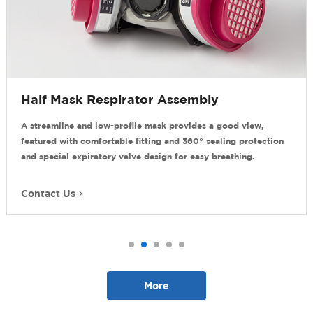
Mask Respirator Assembly
Compos
line and low-profile mask provides a good view,
It provides
with comfortable fitting and 360° sealing protection
gaseous po
al expiratory valve design for easy breathing.
and comple
 Us
Contact 
More