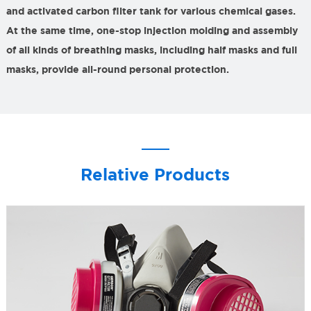
and activated carbon filter tank for various chemical gases.
At the same time, one-stop injection molding and assembly
of all kinds of breathing masks, including half masks and full
masks, provide all-round personal protection.
Relative Products