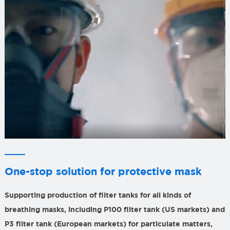
One-stop solution for protective mask
Supporting production of filter tanks for all kinds of
breathing masks, including P100 filter tank (US markets) and
P3 filter tank (European markets) for particulate matters,