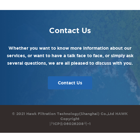
Contact Us
Whether you want to know more information about our
services, or want to have a talk face to face, or simply ask
several questions, we are all pleased to discuss with you.
Contact Us
© 2021 Hawk Filtration Technology(Shanghai) Co.,Ltd HAWK
Copyright
沪ICP备06026208号-1